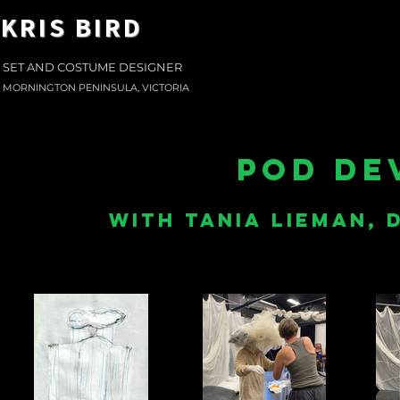
KRIS BIRD
SET AND COSTUME DESIGNER
MORNINGTON PENINSULA, VICTORIA
pod de
with tania lieman,