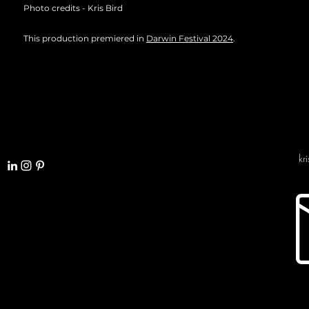
Photo credits - Kris Bird
This production premiered in
Darwin Festival 2024
.
kr