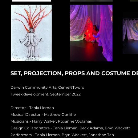
SET, PROJECTION, PROPS AND COSTUME 
Darwin Community Arts, CemeNTworx
1 week development, September 2022
Director - Tania Lieman
Musical Director - Matthew Cunliffe
Musicians - Harry Walker, Roxanne Voulanas
Design Collaborators - Tania Lieman, Beck Adams, Bryn Wackett
Performers - Tania Lieman, Bryn Wackett, Jonathan Tan